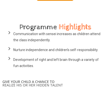
Programme
Highlights
Communication with sensei increases as children attend
the class independently.
Nurture independence and children’s self-responsibility.
Development of right and left brain through a variety of
fun activities.
GIVE YOUR CHILD A CHANCE TO
REALIZE HIS OR HER HIDDEN TALENT
Contact Us