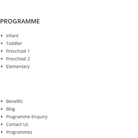
PROGRAMME
Infant
Toddler
Preschool 1
Preschool 2
Elementary
Benefits
Blog
Programme Enquiry
Contact Us
Programmes