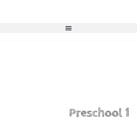
Preschool 1