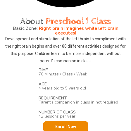
About
Preschool 1 Class
Basic Zone:
Right brain imagines while left brain
executes!
Development and stimulation of the left brain to compliment with
the right brain begins and over 80 different activities designed for
this purpose. Children learn to be more independent without
parent’s companion in class.
TIME
70 Minutes / Class / Week
AGE
4 years old to 5 years old
REQUIREMENT
Parent’s companion in class in not required
NUMBER OF CLASS
42 lessons per year
Enroll Now