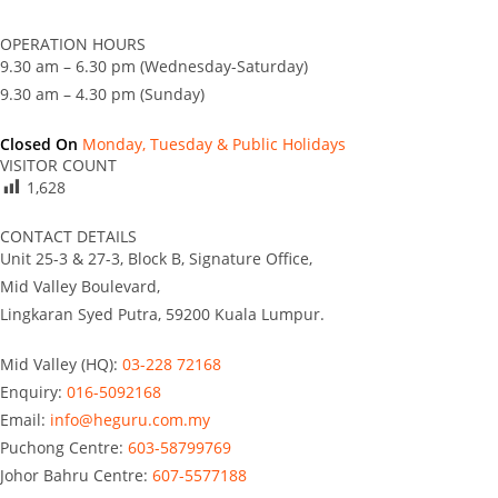
OPERATION HOURS
9.30 am – 6.30 pm (Wednesday-Saturday)
9.30 am – 4.30 pm (Sunday)
Closed On
Monday, Tuesday & Public Holidays
VISITOR COUNT
1,628
CONTACT DETAILS
Unit 25-3 & 27-3, Block B, Signature Office,
Mid Valley Boulevard,
Lingkaran Syed Putra, 59200 Kuala Lumpur.
Mid Valley (HQ):
03-228 72168
Enquiry:
016-5092168
Email:
info@heguru.com.my
Puchong Centre:
603-58799769
Johor Bahru Centre:
607-5577188